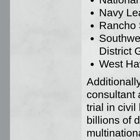
Navy Lea
Rancho 
Southwe
District
West Haw
Additionall
consultant 
trial in civ
billions of d
multination