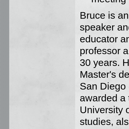
Bruce is an
speaker and
educator a
professor a
30 years. 
Master's d
San Diego 
awarded a t
University
studies, al