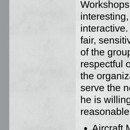
Workshops a
interesting,
interactive
fair, sensi
of the grou
respectful o
the organiz
serve the n
he is willin
reasonable.
Aircraft