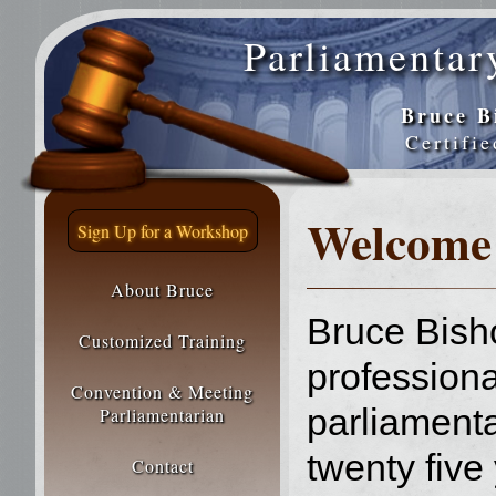
Parliamentar
Bruce B
Certifi
Welcome
Sign Up for a Workshop
About Bruce
Bruce Bish
Customized Training
professiona
Convention & Meeting
parliamenta
Parliamentarian
twenty five
Contact