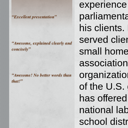
experience 
parliamenta
“
”
Excellent presentation
his clients
served clie
“
Awesome, explained clearly and
”
small hom
concisely
association
organizati
“
Awesome! No better words than
”
that!
of the U.S
has offered
national la
school dist