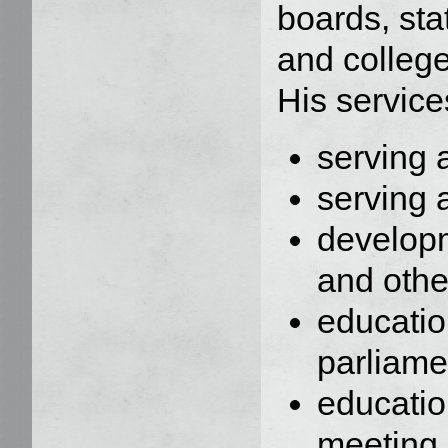
boards, sta
and college
His service
serving 
serving 
developm
and oth
educati
parliame
educatio
meeting