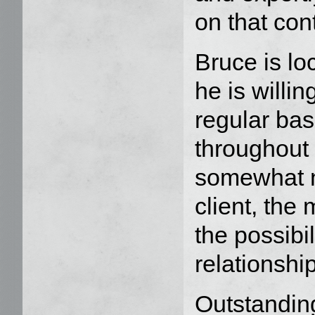
on that con
Bruce is lo
he is willi
regular bas
throughout 
somewhat n
client, the 
the possibil
relationship
Outstandin