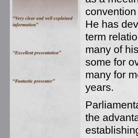
convention 
“
Very clear and well explained
He has dev
”
information
term relati
many of his
“
”
Excellent presentation
some for o
many for m
“
”
Fantastic presenter
years.
Parliament
the advant
establishin