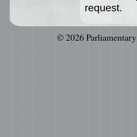
request.
© 2026 Parliamentary P