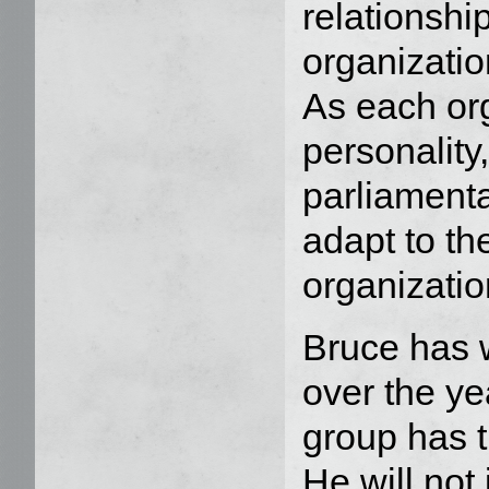
relationshi
organizatio
As each or
personality,
parliamenta
adapt to th
organizatio
Bruce has w
over the ye
group has t
He will not