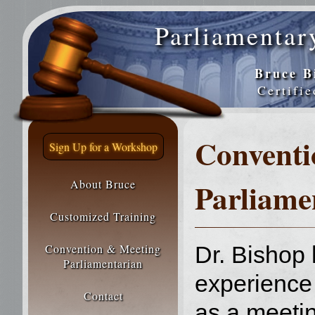
Parliamentar
Bruce B
Certifi
Conventi
Sign Up for a Workshop
Parliame
About Bruce
Customized Training
Convention & Meeting
Dr. Bishop
Parliamentarian
experience 
Contact
as a meeti