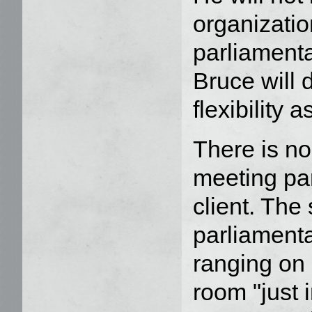
organizatio
parliamenta
Bruce will 
flexibility 
There is no
meeting par
client. The
parliamenta
ranging on 
room "just i