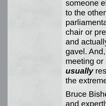
someone el
to the othe
parliamenta
chair or pre
and actuall
gavel. And,
meeting or
usually
res
the extrem
Bruce Bisho
and expert